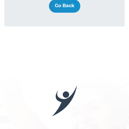
Go Back