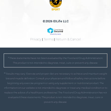
©2026 IDLife LLC
Privacy
|
Terms
|
Return & Cancel
* These statements have not been evaluated by the Food and Drug Administration.
This product is not intended to diagnose, treat, cure or prevent any disease.
** Results may vary. Exercise and proper diet are necessary to achieve and maintain weight
loss and muscle definition. Consult your physician and follow all safety instructions before
beginning any exercise program or using any supplement or nutritional product. The
information on our website is not intended to diagnose or treat any medical condition or to
replace the advice of a healthcare professional. The Food and Drug Administration has not
evaluated these statements. This product is not intended to diagnose, treat, cure or
prevent any disease.