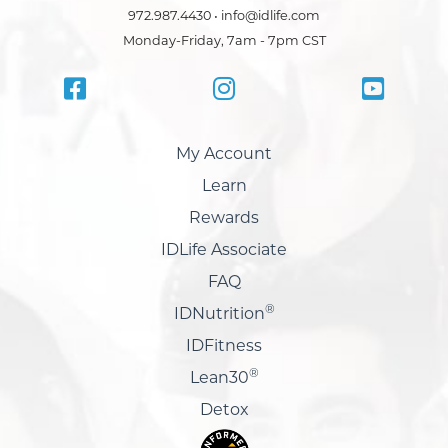
972.987.4430 • info@idlife.com
Monday-Friday, 7am - 7pm CST
My Account
Learn
Rewards
IDLife Associate
FAQ
®
IDNutrition
IDFitness
®
Lean30
Detox